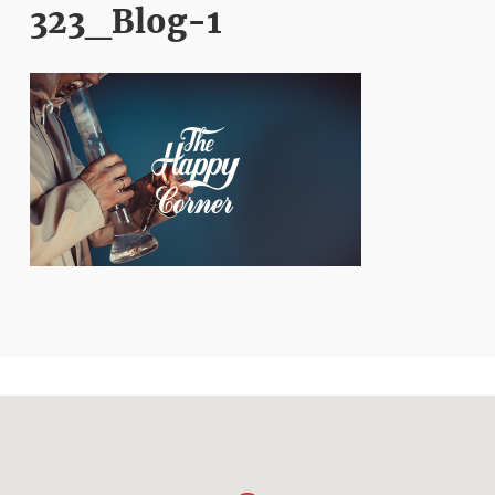
323_Blog-1