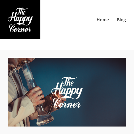
Home
Blog